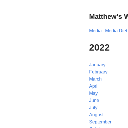
Matthew's 
Media
Media Diet
2022
January
February
March
April
May
June
July
August
September