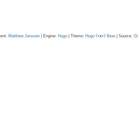
tent:
Matthew
Janssen
| Engine:
Hugo
| Theme:
Hugo ʕ•ᴥ•ʔ Bear
| Source:
Gi