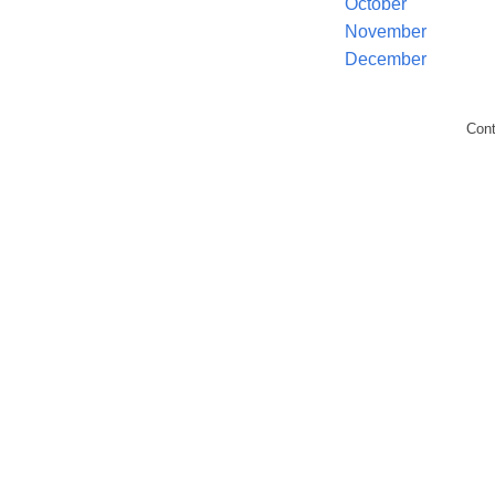
October
November
December
Con